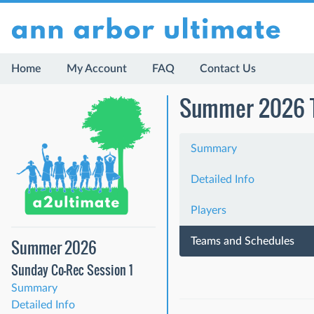
Home
My Account
FAQ
Contact Us
Summer 2026 Th
Summary
Detailed Info
Players
Teams and Schedules
Summer 2026
Sunday Co-Rec Session 1
Summary
Detailed Info