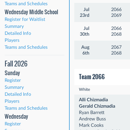
Teams and Schedules
Jul
2066
Wednesday Middle School
23rd
2069
Register for Waitlist
Summary
Jul
2066
Detailed Info
30th
2068
Players
Teams and Schedules
Aug
2067
6th
2068
Fall 2026
Sunday
Team 2066
Register
Summary
White
Detailed Info
Alli Chizmadia
Players
Gerald Chizmadia
Teams and Schedules
Ryan Barrett
Wednesday
Andrew Buss
Register
Mark Cooks