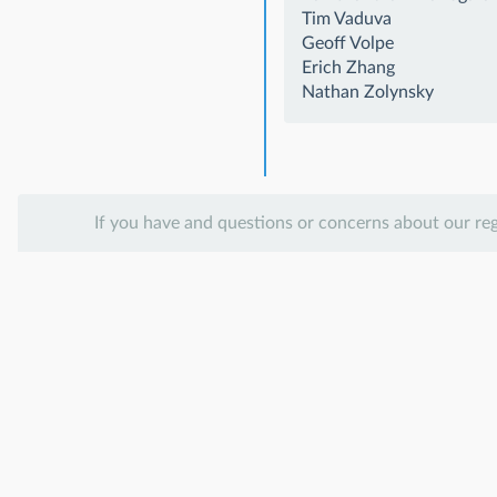
Tim Vaduva
Geoff Volpe
Erich Zhang
Nathan Zolynsky
If you have and questions or concerns about our re