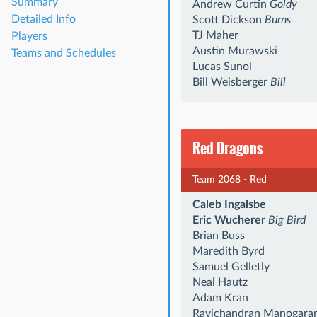
Summary
Andrew Curtin
Goldy
Detailed Info
Scott Dickson
Burns
TJ Maher
Players
Austin Murawski
Teams and Schedules
Lucas Sunol
Bill Weisberger
Bill
Red Dragons
Team 2068 - Red
Caleb Ingalsbe
Eric Wucherer
Big Bird
Brian Buss
Maredith Byrd
Samuel Gelletly
Neal Hautz
Adam Kran
Ravichandran Manogara