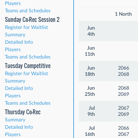
Players
Teams and Schedules
1 North
Sunday Co-Rec Session 2
Register for Waitlist
Jun
4th
Summary
Detailed Info
Jun
Players
11th
Teams and Schedules
Tuesday Competitive
Jun
2066
Register for Waitlist
18th
2068
Summary
Jun
2068
Detailed Info
25th
2069
Players
Teams and Schedules
Jul
2067
Thursday Co-Rec
9th
2069
Summary
Detailed Info
Jul
2066
16th
2067
Players