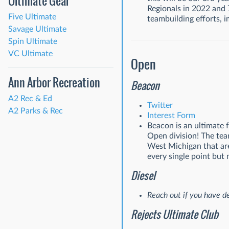
Ultimate Gear
Regionals in 2022 and 
Five Ultimate
teambuilding efforts, 
Savage Ultimate
Spin Ultimate
VC Ultimate
Open
Ann Arbor Recreation
Beacon
A2 Rec & Ed
Twitter
A2 Parks & Rec
Interest Form
Beacon is an ultimate
Open division! The tea
West Michigan that are
every single point but 
Diesel
Reach out if you have de
Rejects Ultimate Club