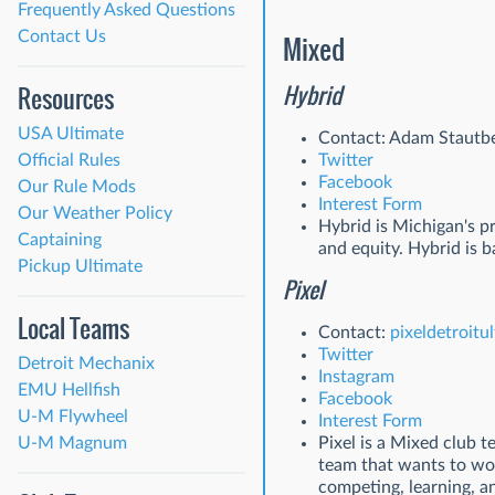
Frequently Asked Questions
Contact Us
Mixed
Hybrid
Resources
USA Ultimate
Contact: Adam Stautbe
Official Rules
Twitter
Facebook
Our Rule Mods
Interest Form
Our Weather Policy
Hybrid is Michigan's p
Captaining
and equity. Hybrid is 
Pickup Ultimate
Pixel
Local Teams
Contact:
pixeldetroit
Twitter
Detroit Mechanix
Instagram
EMU Hellfish
Facebook
U-M Flywheel
Interest Form
U-M Magnum
Pixel is a Mixed club 
team that wants to wor
competing, learning, a