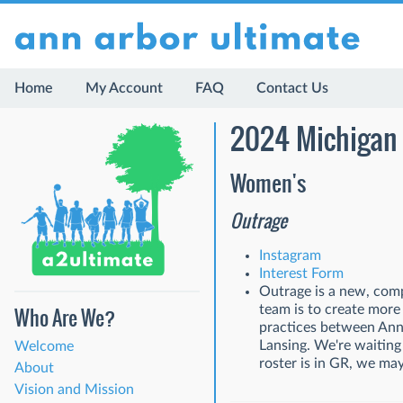
Home
My Account
FAQ
Contact Us
2024 Michigan 
Women's
Outrage
Instagram
Interest Form
Outrage is a new, comp
team is to create more
Who Are We?
practices between Ann 
Lansing. We're waiting
Welcome
roster is in GR, we ma
About
Vision and Mission