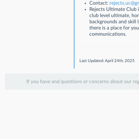
Contact:
rejects.uc@g
Rejects Ultimate Club 
club level ultimate, h
backgrounds and skill l
there is a place for y
communications.
Last Updated: April 24th, 2025
If you have and questions or concerns about our re