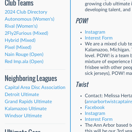
Club Teams
growing club ultimate 
developing talent, and 
2024 Club Directory
POW!
Autonomous (Women's)
Rival (Women's)
Instagram
2Fly2Furious (Mixed)
Interest Form
Hybrid (Mixed)
We are a mixed club te
Pixel (Mixed)
Kalamazoo, Michigan. T
Nain Rouge (Open)
level. POW! is a team 
Red Imp.ala (Open)
mixture of experience l
frisbee with other peo
sick jerseys), POW! ma
Neighboring Leagues
Twist
Capital Area Disc Association
Detroit Ultimate
Contact: Melissa Hert
Grand Rapids Ultimate
(
annarbortwistcaptai
Facebook
Kalamazoo Ultimate
Instagram
Windsor Ultimate
Interest Form
The Ann Arbor based t
this will be our 3rd y