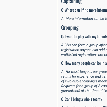
Captaining
Q: Where can I find more infor
A: More information can be 
Grouping
Q: I want to play with my frien
A: You can form a group after r
registration anyone can add 
waitlisted registrations are no
Q: How many people can be in 
A: For most leagues our grou
teams for experience and gen
of two also encourages meeti
Requests for a group of 3 ca
guaranteed) at the time of t
Q: Can I bring a whole team?