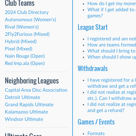
Club Teams
How do I get my money b
What if I get added to
2024 Club Directory
games?
Autonomous (Women's)
League Start
Rival (Women's)
2Fly2Furious (Mixed)
I registered and am no
Hybrid (Mixed)
How are teams formed
Pixel (Mixed)
What should I bring t
Nain Rouge (Open)
When should I show u
Red Imp.ala (Open)
Withdrawals
Neighboring Leagues
I have registered for a
withdraw and get a re
Capital Area Disc Association
I did not realize at re
Detroit Ultimate
etc.). Can I withdraw 
I did not realize at re
Grand Rapids Ultimate
and get a refund?
Kalamazoo Ultimate
Windsor Ultimate
Games / Events
Formats