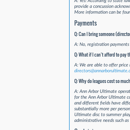
A: Yes! According to state la
provide a concussion acknowle
More information can be fou
Payments
Q: Can I bring someone (directo
A: No, registration payments 
Q: What if I can’t afford to pay 
A: We are able to offer price
directors@annarborultimate.
Q: Why do leagues cost so muc
A: Ann Arbor Ultimate operate
for the Ann Arbor Ultimate co
and different fields have diff
substantially more per perso
Ultimate disc to summer play
administrative needs such as 