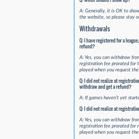
A: Generally, it is OK to show
the website, so please stay ou
Withdrawals
Q: I have registered for a leagu
refund?
A: Yes, you can withdraw fro
registration fee prorated fo
played when you request the 
Q: I did not realize at registra
withdraw and get a refund?
A: If games haven’t yet start
Q: I did not realize at registra
A: Yes, you can withdraw fro
registration fee prorated fo
played when you request the