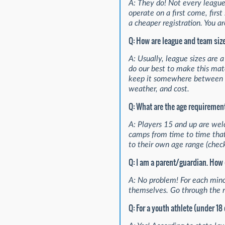
A: They do! Not every league 
operate on a first come, firs
a cheaper registration. You ar
Q: How are league and team si
A: Usually, league sizes are 
do our best to make this mat
keep it somewhere between 12
weather, and cost.
Q: What are the age requiremen
A: Players 15 and up are wel
camps from time to time that
to their own age range (check
Q: I am a parent/guardian. How 
A: No problem! For each mino
themselves. Go through the re
Q: For a youth athlete (under 18 