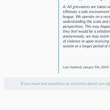
A: All grievances are taken s
Ultimate a safe environment f
league. We operate on a reco
understanding the scale and s
perspectives. This may happen
they feel would be a satisfyin
anonymously, we may reach ou
of violence or upon receiving
session or a longer period of 
Last Updated: January 9th, 2024
If you have and questions or concerns about our re