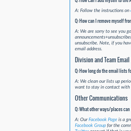
Q: How can I add myself to the
A: Follow the instructions on
Q: How can I remove myself fro
A: We are sorry to see you g
announcements+unsubscribe@l
unsubscribe. Note, if you hav
email address.
Division and Team Email 
Q: How long do the email lists 
A: We clean our lists up perio
want to stay in contact with
Other Communications
Q: What other ways/places can 
A: Our
Facebook Page
is a gr
Facebook Group
for the comm