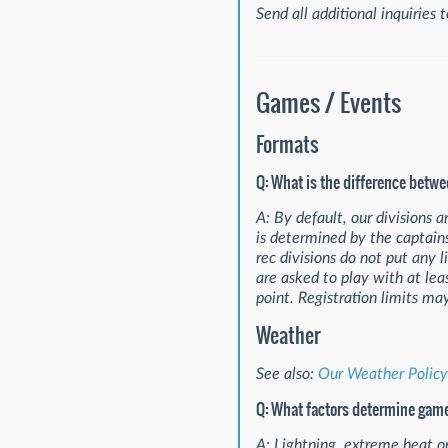
Send all additional inquiries 
Games / Events
Formats
Q: What is the difference betw
A: By default, our divisions 
is determined by the captain
rec divisions do not put any 
are asked to play with at l
point. Registration limits ma
Weather
See also:
Our Weather Policy
Q: What factors determine gam
A: Lightning, extreme heat o