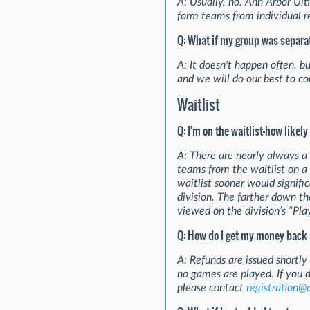
A: Usually, no. Ann Arbor Ult
form teams from individual re
Q: What if my group was separa
A: It doesn't happen often, b
and we will do our best to cor
Waitlist
Q: I'm on the waitlist—how likely 
A: There are nearly always a
teams from the waitlist on a f
waitlist sooner would signifi
division. The farther down the
viewed on the division’s “Pla
Q: How do I get my money back if
A: Refunds are issued shortly 
no games are played. If you 
please contact
registration@