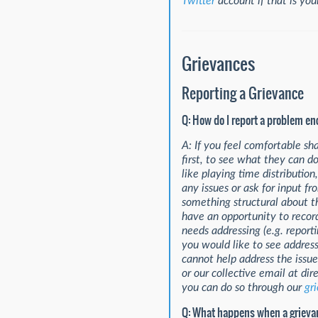
Twitter
account if that is yo
Grievances
Reporting a Grievance
Q: How do I report a problem e
A: If you feel comfortable s
first, to see what they can do
like playing time distributio
any issues or ask for input f
something structural about t
have an opportunity to record
needs addressing (e.g. report
you would like to see address
cannot help address the issue
or our collective email at d
you can do so through our
gr
Q: What happens when a grievan