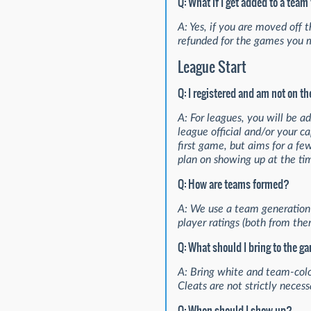
Q: What if I get added to a tea
A: Yes, if you are moved off
refunded for the games you 
League Start
Q: I registered and am not on t
A: For leagues, you will be 
league official and/or your c
first game, but aims for a fe
plan on showing up at the tim
Q: How are teams formed?
A: We use a team generation 
player ratings (both from the
Q: What should I bring to the 
A: Bring white and team-color
Cleats are not strictly neces
Q: When should I show up?