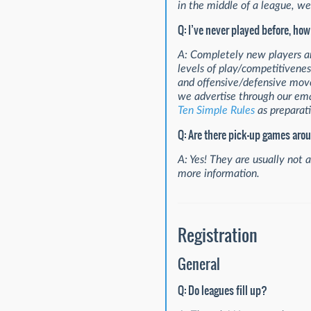
in the middle of a league, we 
Q: I’ve never played before, how
A: Completely new players are
levels of play/competitivenes
and offensive/defensive move
we advertise through our em
Ten Simple Rules
as preparati
Q: Are there pick-up games aro
A: Yes! They are usually not 
more information.
Registration
General
Q: Do leagues fill up?