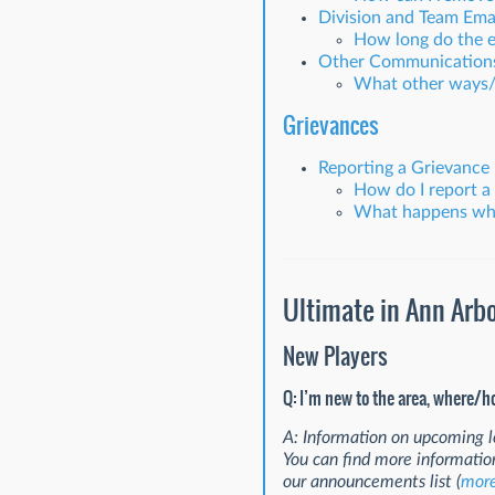
Division and Team Emai
How long do the em
Other Communication
What other ways/p
Grievances
Reporting a Grievance
How do I report a
What happens when
Ultimate in Ann Arb
New Players
Q: I’m new to the area, where/h
A: Information on upcoming l
You can find more informatio
our announcements list (
more