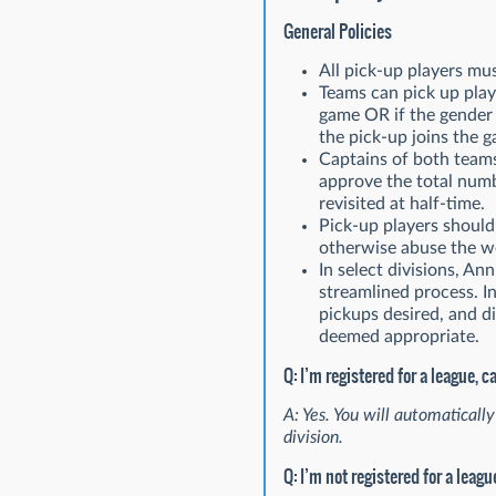
General Policies
All pick-up players mu
Teams can pick up playe
game OR if the gender b
the pick-up joins the 
Captains of both teams
approve the total numb
revisited at half-time.
Pick-up players should 
otherwise abuse the we
In select divisions, An
streamlined process. I
pickups desired, and di
deemed appropriate.
Q: I’m registered for a league, c
A: Yes. You will automatically
division.
Q: I’m not registered for a leagu