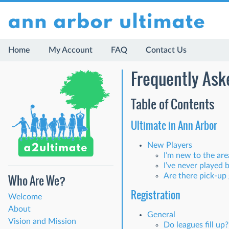
Home
My Account
FAQ
Contact Us
Frequently Ask
Table of Contents
Ultimate in Ann Arbor
New Players
I’m new to the ar
I’ve never played 
Are there pick-up
Who Are We?
Registration
Welcome
About
General
Vision and Mission
Do leagues fill up?