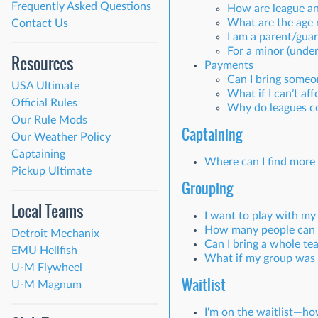
Frequently Asked Questions
How are league an
What are the age 
Contact Us
I am a parent/guar
For a minor (under 
Resources
Payments
Can I bring someon
USA Ultimate
What if I can’t aff
Official Rules
Why do leagues c
Our Rule Mods
Captaining
Our Weather Policy
Captaining
Where can I find more 
Pickup Ultimate
Grouping
Local Teams
I want to play with my
How many people can b
Detroit Mechanix
Can I bring a whole te
EMU Hellfish
What if my group was s
U-M Flywheel
Waitlist
U-M Magnum
I'm on the waitlist—how 