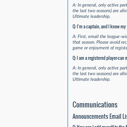
A: In general, only active pa
the last two seasons) are all
Ultimate leadership.
Q: I’m a captain, and I know my
A: First, email the league-wid
that season. Please avoid recr
game or enjoyment of registe
Q: I am a registered player—can
A: In general, only active pa
the last two seasons) are all
Ultimate leadership.
Communications
Announcements Email Li