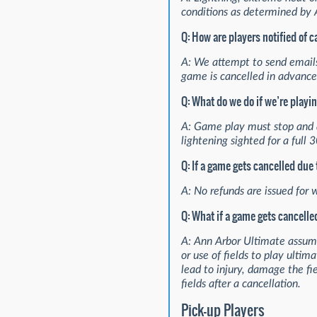
conditions as determined by 
Q: How are players notified of 
A: We attempt to send emails
game is cancelled in advance.
Q: What do we do if we’re playi
A: Game play must stop and al
lightening sighted for a full
Q: If a game gets cancelled due
A: No refunds are issued for 
Q: What if a game gets cancelled
A: Ann Arbor Ultimate assumes
or use of fields to play ultim
lead to injury, damage the f
fields after a cancellation.
Pick-up Players