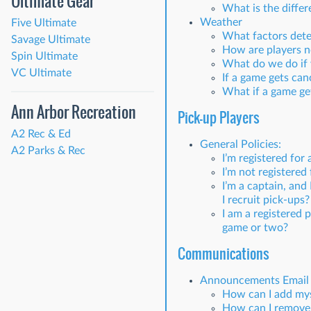
Ultimate Gear
What is the diffe
Weather
Five Ultimate
What factors dete
Savage Ultimate
How are players no
Spin Ultimate
What do we do if 
VC Ultimate
If a game gets can
What if a game get
Ann Arbor Recreation
Pick-up Players
A2 Rec & Ed
General Policies:
A2 Parks & Rec
I’m registered for 
I’m not registered 
I’m a captain, an
I recruit pick-ups?
I am a registered
game or two?
Communications
Announcements Email 
How can I add mys
How can I remove 